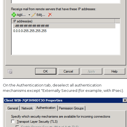
On the Authentication tab, deselect all authentication
mechanisms except "Externally Secured (for example, with IPsec).