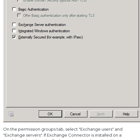
On the permission groups tab, select "Exchange users" and
"Exchange servers". If Exchange Connector is installed on a