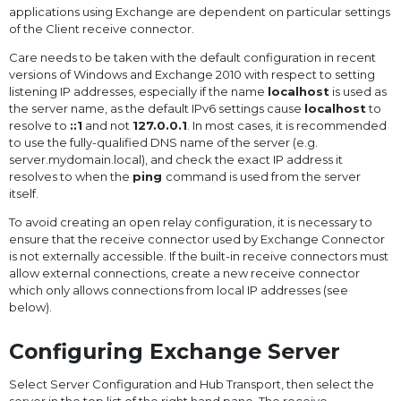
applications using Exchange are dependent on particular settings
of the Client receive connector.
Care needs to be taken with the default configuration in recent
versions of Windows and Exchange 2010 with respect to setting
listening IP addresses, especially if the name
localhost
is used as
the server name, as the default IPv6 settings cause
localhost
to
resolve to
::1
and not
127.0.0.1
. In most cases, it is recommended
to use the fully-qualified DNS name of the server (e.g.
server.mydomain.local), and check the exact IP address it
resolves to when the
ping
command is used from the server
itself.
To avoid creating an open relay configuration, it is necessary to
ensure that the receive connector used by Exchange Connector
is not externally accessible. If the built-in receive connectors must
allow external connections, create a new receive connector
which only allows connections from local IP addresses (see
below).
Configuring Exchange Server
Select Server Configuration and Hub Transport, then select the