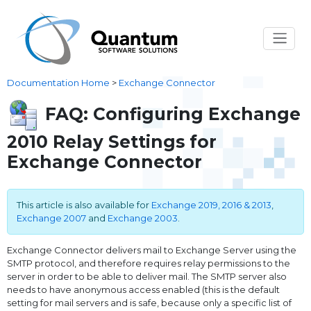
Documentation Home
>
Exchange Connector
FAQ: Configuring Exchange
2010 Relay Settings for
Exchange Connector
This article is also available for
Exchange 2019, 2016 & 2013
,
Exchange 2007
and
Exchange 2003
.
Exchange Connector delivers mail to Exchange Server using the
SMTP protocol, and therefore requires relay permissions to the
server in order to be able to deliver mail. The SMTP server also
needs to have anonymous access enabled (this is the default
setting for mail servers and is safe, because only a specific list of