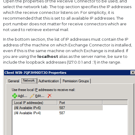
Open the properties of the Receive Connector to be used, and
select the network tab. The top section specifies the IP addresses
which the receive connector listens on. For simplicity, it is
recommended that this is set to all available IP addresses. The
port number does not matter for receive connectors which are
not used to retrieve external mail.
In the bottom section, the list of IP addresses must contain the IP
address of the machine on which Exchange Connector is installed,
even if this is the same machine on which Exchange is installed. If
you are using the
localhost
alias as the server name, be sure to
include the loopback addresses (127.0.0.1 and ::1) in the range.