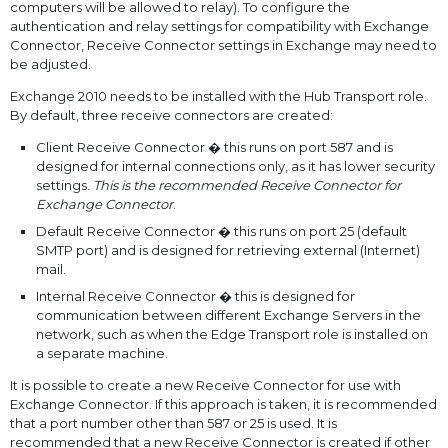
computers will be allowed to relay). To configure the
authentication and relay settings for compatibility with Exchange
Connector, Receive Connector settings in Exchange may need to
be adjusted.
Exchange 2010 needs to be installed with the Hub Transport role.
By default, three receive connectors are created:
Client Receive Connector � this runs on port 587 and is
designed for internal connections only, as it has lower security
settings.
This is the recommended Receive Connector for
Exchange Connector
.
Default Receive Connector � this runs on port 25 (default
SMTP port) and is designed for retrieving external (Internet)
mail.
Internal Receive Connector � this is designed for
communication between different Exchange Servers in the
network, such as when the Edge Transport role is installed on
a separate machine.
It is possible to create a new Receive Connector for use with
Exchange Connector. If this approach is taken, it is recommended
that a port number other than 587 or 25 is used. It is
recommended that a new Receive Connector is created if other