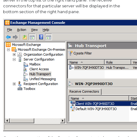
server in the top list of the right hand pane. The receive
connectors for that particular server will be displayed in the
bottom section of the right hand pane.