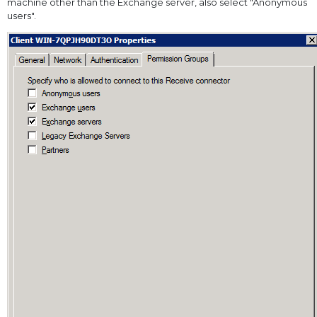
machine other than the Exchange server, also select "Anonymous
users".