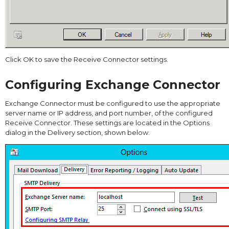
Click OK to save the Receive Connector settings.
Configuring Exchange Connector
Exchange Connector must be configured to use the appropriate
server name or IP address, and port number, of the configured
Receive Connector. These settings are located in the Options
dialog in the Delivery section, shown below.