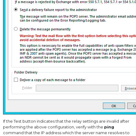
If the Test button indicates that the relay settings are invalid after
performing the above configuration, verify with the
ping
command that the IP address which the server name resolves to