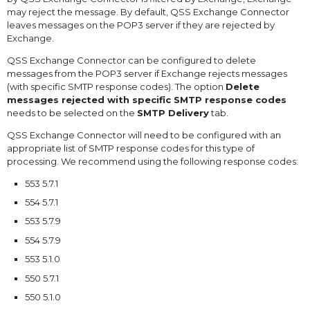
may reject the message. By default, QSS Exchange Connector
leaves messages on the POP3 server if they are rejected by
Exchange.
QSS Exchange Connector can be configured to delete
messages from the POP3 server if Exchange rejects messages
(with specific SMTP response codes). The option
Delete
messages rejected with specific SMTP response codes
needs to be selected on the
SMTP Delivery
tab.
QSS Exchange Connector will need to be configured with an
appropriate list of SMTP response codes for this type of
processing. We recommend using the following response codes:
553 5.7.1
554 5.7.1
553 5.7.9
554 5.7.9
553 5.1.0
550 5.7.1
550 5.1.0