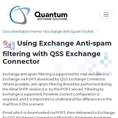
Documentation Home
>
Exchange Anti-Spam Toolkit
Using Exchange Anti-spam
filtering with QSS Exchange
Connector
Exchange anti-spam filtering is supported for mail delivered to
Exchange via POP3 download by QSS Exchange Connector.
Where possible, anti-spam filtering should be performed during
the initial SMTP session (i.e. by the POP3 server). Filtering by
Exchange is supported, however correct configuration is
required, and it is important to understand the differences in the
mail flow in this scenario.
If mail which is downloaded via POP3, then delivered to Exchange
by QSS Exchange Connector is filtered by Exchange, Exchange