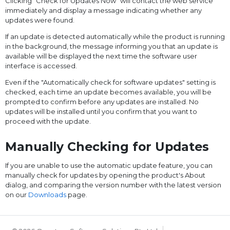
Clicking "Check for Updates Now" will contact the web service
immediately and display a message indicating whether any
updates were found.
If an update is detected automatically while the product is running
in the background, the message informing you that an update is
available will be displayed the next time the software user
interface is accessed.
Even if the "Automatically check for software updates" setting is
checked, each time an update becomes available, you will be
prompted to confirm before any updates are installed. No
updates will be installed until you confirm that you want to
proceed with the update.
Manually Checking for Updates
If you are unable to use the automatic update feature, you can
manually check for updates by opening the product's About
dialog, and comparing the version number with the latest version
on our
Downloads
page.