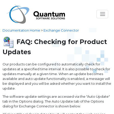
Documentation Home
>
Exchange Connector
FAQ: Checking for Product
Updates
Our products can be configured to automatically check for
updates at a specified time interval. It is also possible to check for
updates manually at a given time. When an update becomes
available and auto update functionality is enabled, a message will
be displayed and you will be asked whether you want to install the
update.
The software update settings are accessed via the "Auto Update"
tab in the Options dialog. The Auto Update tab of the Options
dialog for Exchange Connector is shown below.